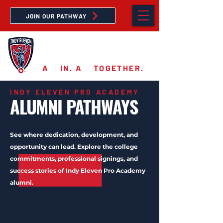
JOIN OUR PATHWAY
PRO ACADEMY
A
11
IN. A
11
TOGETHER.
INDY ELEVEN PRO ACADEMY
ALUMNI PATHWAYS
See where dedication, development, and
opportunity can lead. Explore the college
commitments, professional signings, and
success stories of Indy Eleven Pro Academy
alumni.