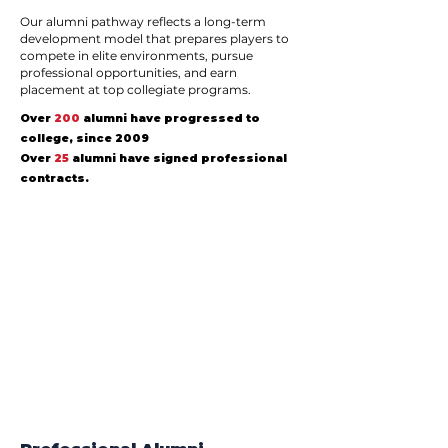
Our alumni pathway reflects a long-term
development model that prepares players to
compete in elite environments, pursue
professional opportunities, and earn
placement at top collegiate programs.
Over
200
alumni have progressed to
college, since 2009
Over
25
alumni have signed professional
contracts.
1/6