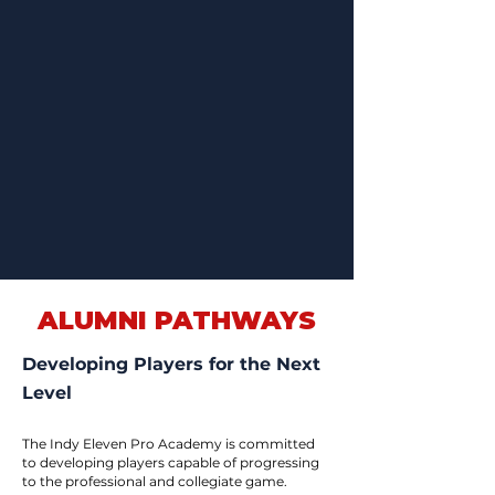
ALUMNI PATHWAYS
Developing Players for the Next
Level
The Indy Eleven Pro Academy is committed
to developing players capable of progressing
to the professional and collegiate game.