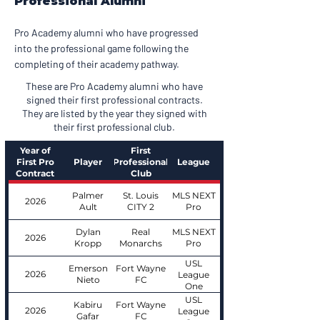
Professional Alumni
Pro Academy alumni who have progressed
into the professional game following the
completing of their academy pathway.
These are Pro Academy alumni who have
signed their first professional contracts.
They are listed by the year they signed with
their first professional club.
Year of
First
First Pro
Player
Professional
League
Contract
Club
Palmer
St. Louis
MLS NEXT
2026
Ault
CITY 2
Pro
Dylan
Real
MLS NEXT
2026
Kropp
Monarchs
Pro
USL
Emerson
Fort Wayne
2026
League
Nieto
FC
One
USL
Kabiru
Fort Wayne
2026
League
Gafar
FC