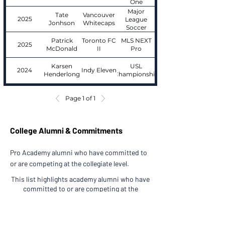
One
Major
Tate
Vancouver
2025
League
Jonhson
Whitecaps
Soccer
Patrick
Toronto FC
MLS NEXT
2025
McDonald
II
Pro
Karsen
USL
2024
Indy Eleven
Henderlong
Championship
Page 1 of 1
College Alumni & Commitments
Pro Academy alumni who have committed to
or are competing at the collegiate level.
This list highlights academy alumni who have
committed to or are competing at the
collegiate level.
Players are grouped by graduation class.
Academy