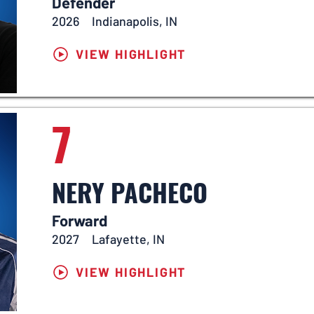
Defender
2026
Indianapolis, IN
VIEW HIGHLIGHT
7
NERY PACHECO
Forward
2027
Lafayette, IN
VIEW HIGHLIGHT