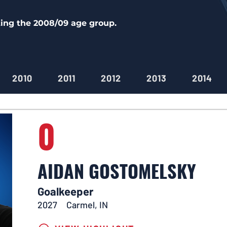
ting the 2008/09 age group.
2010
2011
2012
2013
2014
0
AIDAN GOSTOMELSKY
Goalkeeper
2027
Carmel, IN