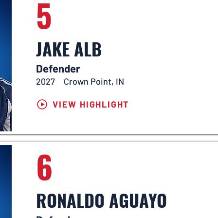
5
JAKE ALB
Defender
2027
Crown Point, IN
VIEW HIGHLIGHT
6
RONALDO AGUAYO