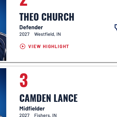
THEO CHURCH
Defender
2027
Westfield, IN
VIEW HIGHLIGHT
3
CAMDEN LANCE
Midfielder
2027
Fishers, IN