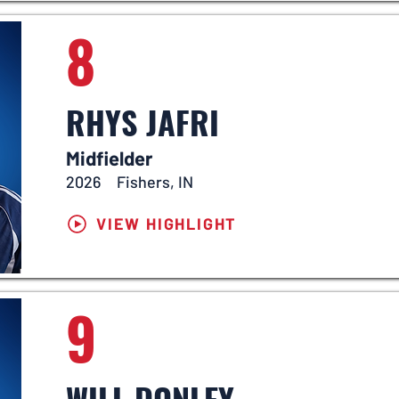
8
RHYS JAFRI
Midfielder
2026
Fishers, IN
VIEW HIGHLIGHT
9
WILL DONLEY