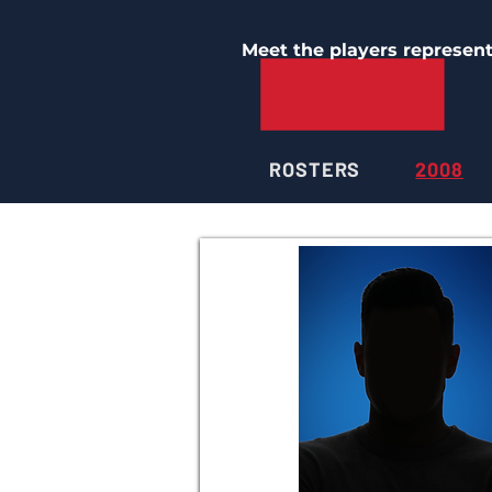
Meet the players represen
ROSTERS
2008