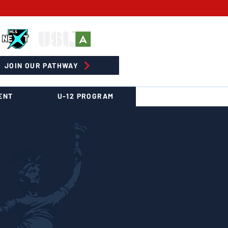
JOIN OUR PATHWAY
ENT
U-12 PROGRAM