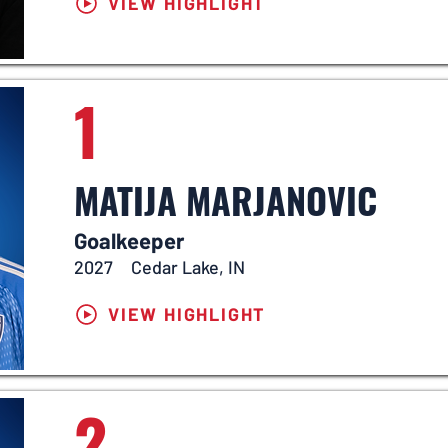
VIEW HIGHLIGHT
1
MATIJA MARJANOVIC
Goalkeeper
2027
Cedar Lake, IN
VIEW HIGHLIGHT
2