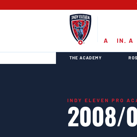
PRO
A
11
IN. A
1
THE ACADEMY
RO
INDY ELEVEN PRO A
2008/0