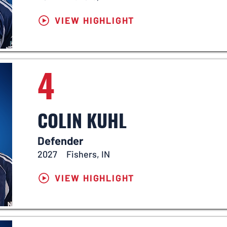
VIEW HIGHLIGHT
4
COLIN KUHL
Defender
2027
Fishers, IN
VIEW HIGHLIGHT