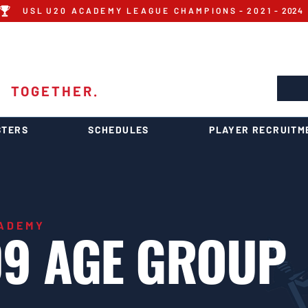
U S L U 2 0 A C A D E M Y L E A G U E C H A M P I O N S - 2 0 2 1 - 2024
 ACADEMY
1
TOGETHER.
STERS
SCHEDULES
PLAYER RECRUITM
CADEMY
9 AGE GROUP