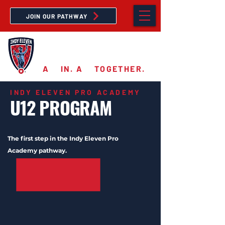
JOIN OUR PATHWAY
PRO ACADEMY
A
11
IN. A
11
TOGETHER.
INDY ELEVEN PRO ACADEMY
U12 PROGRAM
The first step in the Indy Eleven Pro
Academy pathway.