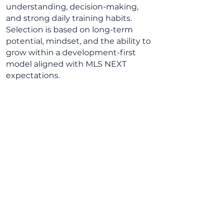
understanding, decision-making,
and strong daily training habits.
Selection is based on long-term
potential, mindset, and the ability to
grow within a development-first
model aligned with MLS NEXT
expectations.
1/6