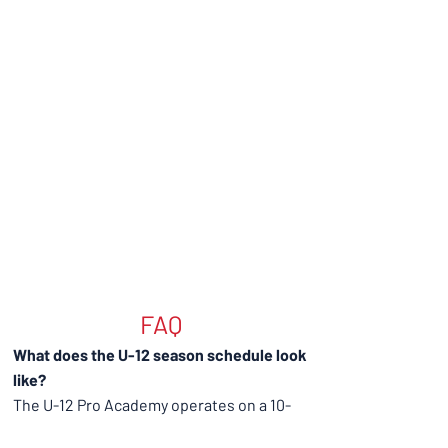
FAQ
What does the U-12 season schedule look
like?
The U-12 Pro Academy operates on a 10-
month season beginning with preseason