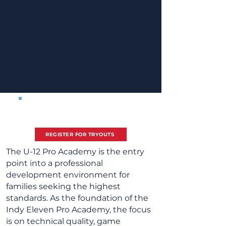
Spring Tryout Registration
2026/27 Season -
Boys 8/1/2014 - 7/31/2016
REGISTER FOR TRYOUTS
The U-12 Pro Academy is the entry
point into a professional
development environment for
families seeking the highest
standards. As the foundation of the
Indy Eleven Pro Academy, the focus
is on technical quality, game