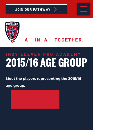
JOIN OUR PATHWAY
PRO ACADEMY
A
11
IN. A
11
TOGETHER.
INDY ELEVEN PRO ACADEMY
2015/16 AGE GROUP
Meet the players representing the 2015/16
age group.