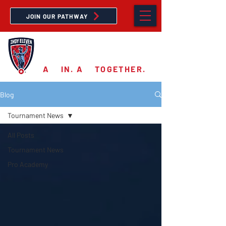
JOIN OUR PATHWAY
PRO ACADEMY
A
11
IN. A
11
TOGETHER.
Blog
Tournament News
All Posts
Tournament News
Pro Academy